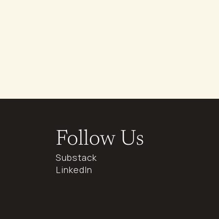
Follow Us
Substack
LinkedIn