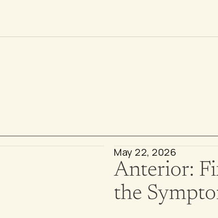
v
e
s
May 22, 2026
Anterior: Fi
the Sympt