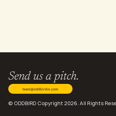
O
t
h
e
r
s
t
o
r
i
e
s
.
Send us a pitch.
team@oddbirdvc.com
© ODDBIRD Copyright 2026. All Rights Res