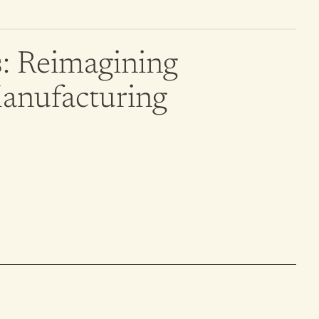
: Reimagining 
Manufacturing