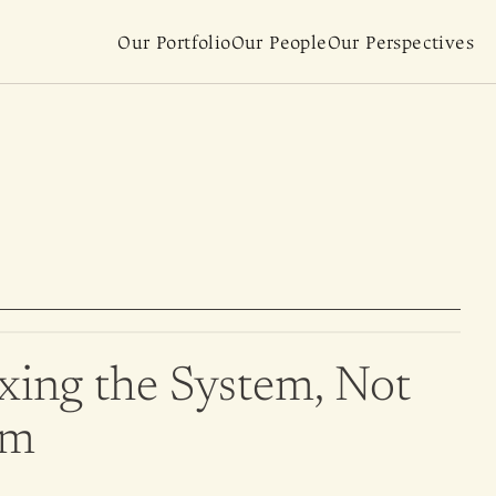
Our Portfolio
Our People
Our Perspectives
xing the System, Not 
om