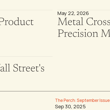
May 22, 2026
Product 
Metal Cross
Precision 
l Street's 
The Perch: September Issue
Sep 30, 2025