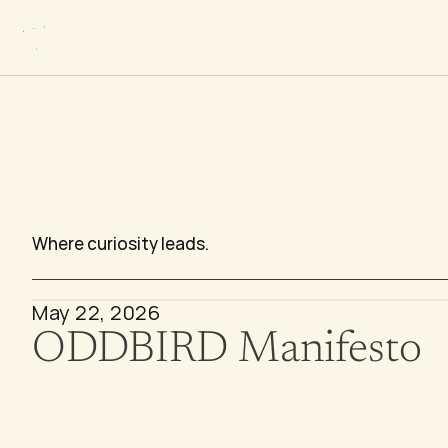
P
e
r
s
p
e
c
t
i
Where curiosity leads.
May 22, 2026
ODDBIRD Manifesto