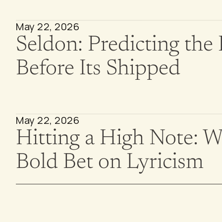
May 22, 2026
Seldon: Predicting the 
Before Its Shipped
May 22, 2026
Hitting a High Note: Wal
Bold Bet on Lyricism 