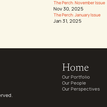
The Perch: November Issue
Nov 30, 2025
The Perch: January Issue
Jan 31, 2025
Home
Our Portfolio
Our People
Our Perspectives
erved.