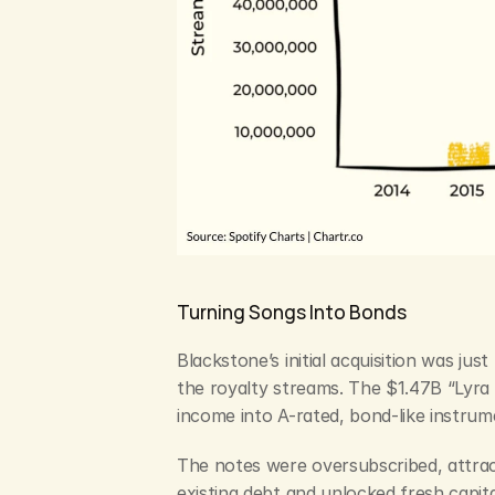
Turning Songs Into Bonds
Blackstone’s initial acquisition was ju
the royalty streams. The $1.47B “Lyra 
income into A-rated, bond-like instru
The notes were oversubscribed, attract
existing debt and unlocked fresh capit