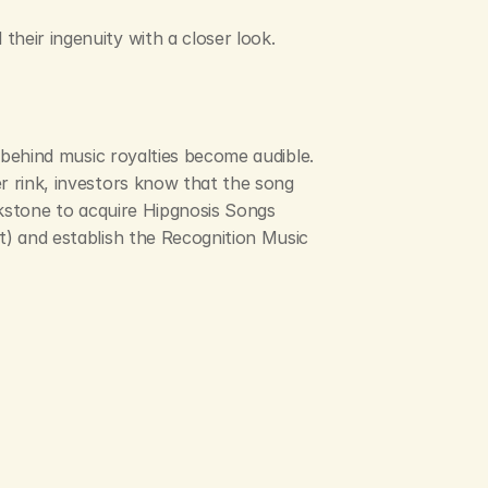
heir ingenuity with a closer look.
 behind music royalties become audible. 
r rink, investors know that the song 
ckstone to acquire Hipgnosis Songs 
t) and establish the Recognition Music 