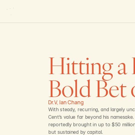
Hitting a 
Bold Bet 
Dr.V, Ian Chang
With steady, recurring, and largely un
Cent’s value far beyond his namesake. 
reportedly brought in up to $50 millio
but sustained by capital.