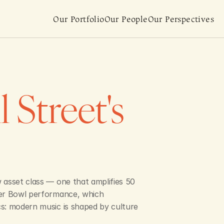
Our Portfolio
Our People
Our Perspectives
Street's 
 asset class — one that amplifies 50 
per Bowl performance, which 
s: modern music is shaped by culture 