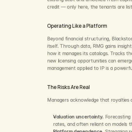
credit — only here, the tenants are li
Operating Like a Platform
Beyond financial structuring, Blackst
itself. Through data, RMG gains insight 
how it manages its catalogs. Tracks th
new licensing opportunities can emerge 
management applied to IP is a powerful
The Risks Are Real
Managers acknowledge that royalties are
Valuation uncertainty.
 Forecasting 
rates, and often reliant on models t
Platform dependence.
 Streaming s