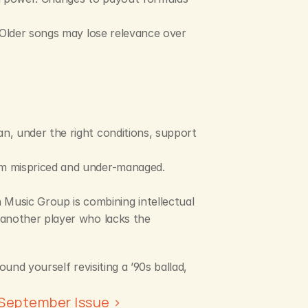
 Older songs may lose relevance over 
n, under the right conditions, support 
em mispriced and under-managed. 
 Music Group is combining intellectual 
 another player who lacks the 
nd yourself revisiting a ’90s ballad, 
September Issue ›