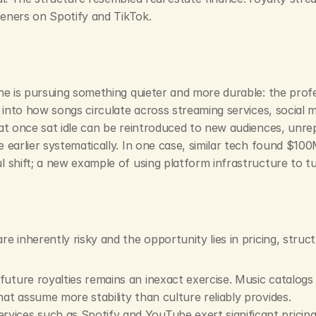
steners on Spotify and TikTok.
one is pursuing something quieter and more durable: the prof
into how songs circulate across streaming services, social med
at once sat idle can be reintroduced to new audiences, unrep
earlier systematically. In one case, similar tech found $100M
 shift; a new example of using platform infrastructure to tu
 inherently risky and the opportunity lies in pricing, struct
future royalties remains an inexact exercise. Music catalogs ar
hat assume more stability than culture reliably provides.
ervices such as Spotify and YouTube exert significant prici