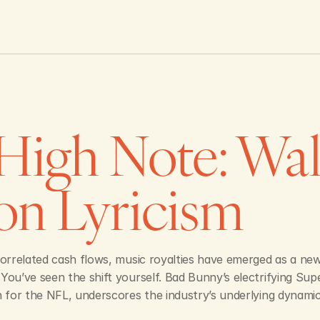
High Note: Wall 
on Lyricism 
correlated cash flows, music royalties have emerged as a new
You’ve seen the shift yourself. Bad Bunny’s electrifying Su
n for the NFL, underscores the industry’s underlying dynamic