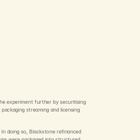
the experiment further by securitising 
packaging streaming and licensing 
In doing so, Blackstone refinanced 
eams were packaged into structured 