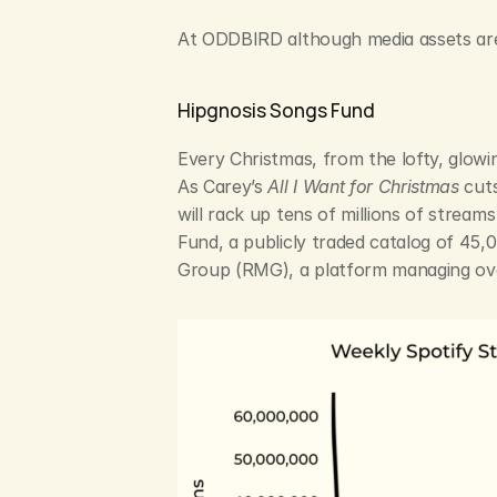
At ODDBIRD although media assets aren’
Hipgnosis Songs Fund
Every Christmas, from the lofty, glowin
As Carey’s 
All I Want for Christmas
 cut
will rack up tens of millions of stream
Fund, a publicly traded catalog of 45,
Group (RMG), a platform managing ove