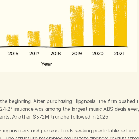
st the beginning. After purchasing Hipgnosis, the firm pushed 
24-2” issuance was among the largest music ABS deals ever, 
ments. Another $372M tranche followed in 2025.
ing insurers and pension funds seeking predictable returns. 
al. The structure resembled real estate finance: royalty str