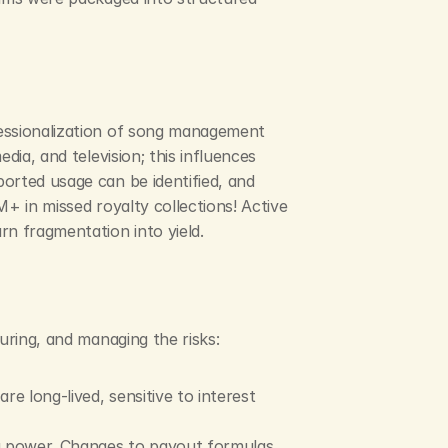
essionalization of song management 
ia, and television; this influences 
orted usage can be identified, and 
+ in missed royalty collections! Active 
rn fragmentation into yield.
uring, and managing the risks:
e long-lived, sensitive to interest 
ng power. Changes to payout formulas 