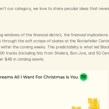
t our category, we love to share peculiar ideas that reveal t
g windows of the financial district, the financial implications
s through the soft scrape of skates at the Rockefeller Cente
s within the coming weeks. This predictability is what led Bla
000 tracks (including hits from Shakira, Bon Jovi, and 50 Cen
r $4B in catalog assets.