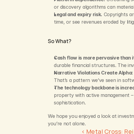
or discovery algorithms can material
Legal and expiry risk.
 Copyrights ar
time, or see revenues eroded by liti
So What?
Cash flow is more pervasive than i
durable financial structures. The in
Narrative Violations Create Alpha:
That’s a pattern we’ve seen in softw
The technology backbone is increa
property with active management – t
sophistication.
We hope you enjoyed a look at investmen
you’re not alone.
‹ Metal Cross: Re