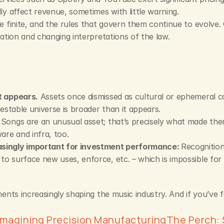
ly affect revenue, sometimes with little warning.
e finite, and the rules that govern them continue to evolve.
gation and changing interpretations of the law.
t appears.
 Assets once dismissed as cultural or ephemeral ca
vestable universe is broader than it appears.
 Songs are an unusual asset; that’s precisely what made th
are and infra, too.
singly important for investment performance: 
Recognition
o surface new uses, enforce, etc. – which is impossible for
ts increasingly shaping the music industry. And if you’ve fou
imagining Precision Manufacturing
The Perch: 