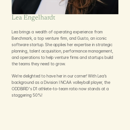
Lea Engelhardt
Leading
Our
Talent
Lea brings a wealth of operating experience from 
Benchmark, a top venture firm, and Gusto, an iconic 
software startup. She applies her expertise in strategic 
planning, talent acquisition, performance management, 
and operations to help venture firms and startups build 
the teams they need to grow.
We’re delighted to have her in our corner! With Lea’s 
background as a Division I NCAA volleyball player, the 
ODDBIRD's D1 athlete-to-team ratio now stands at a 
staggering 50%!