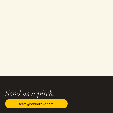
Send us a pitch.
team@oddbirdvc.com