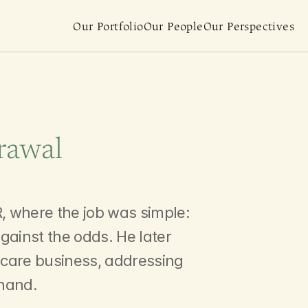
Our Portfolio
Our People
Our Perspectives
rawal
estments
, where the job was simple: 
gainst the odds. He later 
y care business, addressing 
thand.