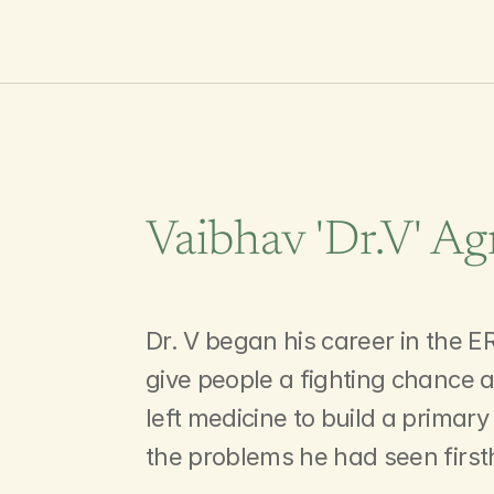
Vaibhav 'Dr.V' Ag
Leading
Our
Inv
Dr. V began his career in the ER
give people a fighting chance a
left medicine to build a primar
the problems he had seen firs