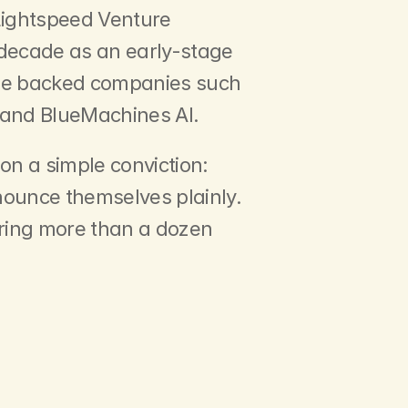
Lightspeed Venture 
 decade as an early-stage 
 he backed companies such 
 and BlueMachines AI.
n a simple conviction: 
nounce themselves plainly. 
ring more than a dozen 