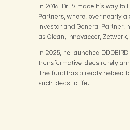
In 2016, Dr. V made his way to 
Partners, where, over nearly a
investor and General Partner,
as Glean, Innovaccer, Zetwerk,
In 2025, he launched ODDBIRD o
transformative ideas rarely an
The fund has already helped b
such ideas to life.