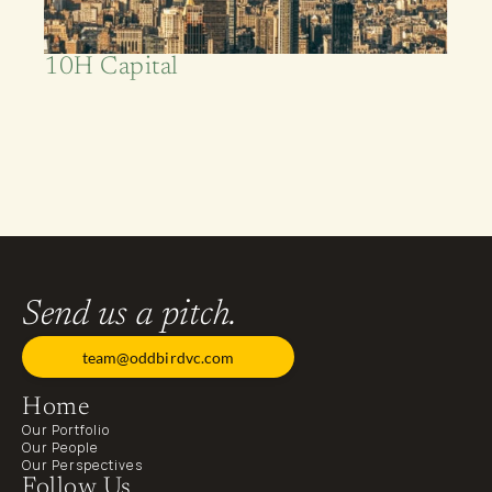
10H Capital
Foundational
Backer
Send us a pitch.
team@oddbirdvc.com
Home
Our Portfolio
Our People
Our Perspectives
Follow Us